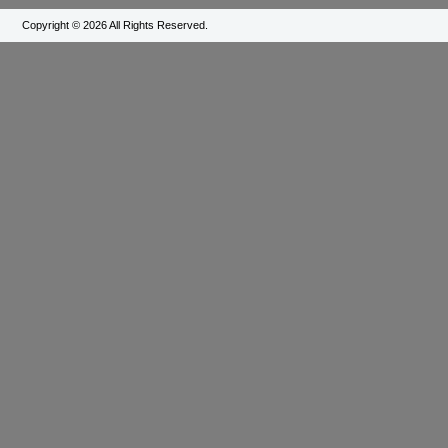
Copyright © 2026 All Rights Reserved.