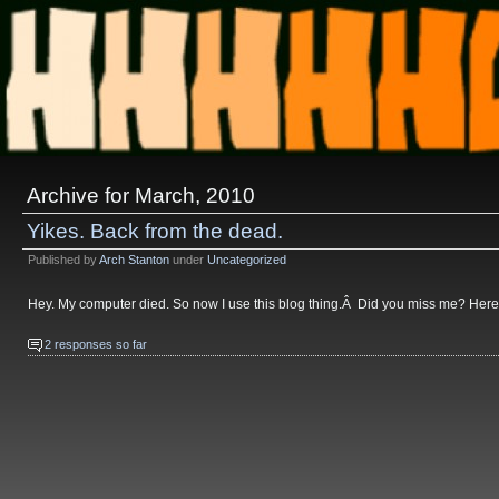
Archive for March, 2010
Yikes. Back from the dead.
Published by
Arch Stanton
under
Uncategorized
Hey. My computer died. So now I use this blog thing.Â Did you miss me? Here
2 responses so far